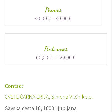
Peonies
40,00
€
–
80,00
€
Pink roses
60,00
€
–
120,00
€
Contact
CVETLIČARNA ERIJA, Simona Vilčnik s.p.
Savska cesta 10, 1000 Ljubljana