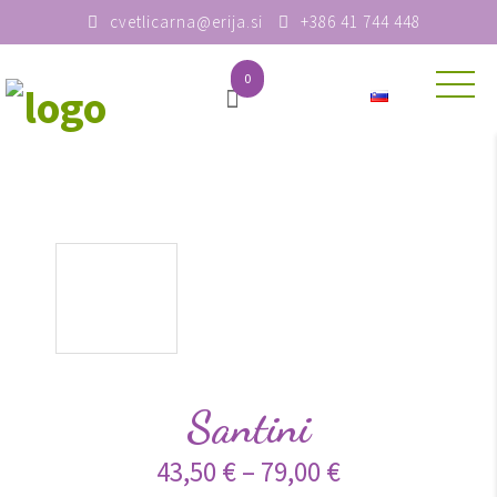
cvetlicarna@erija.si
+386 41 744 448
0
Santini
43,50
€
–
79,00
€