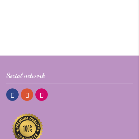
Social network