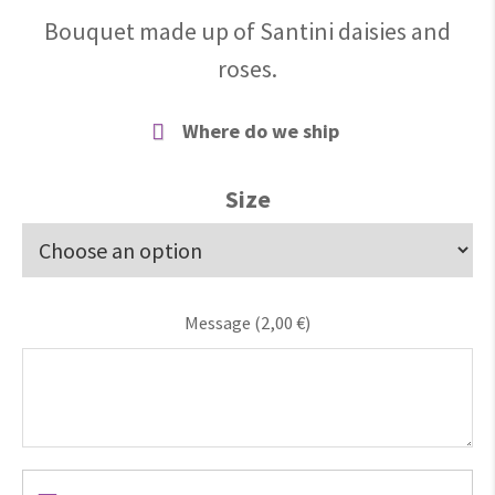
Bouquet made up of Santini daisies and
roses.
Where do we ship
Size
Message (
2,00
€
)