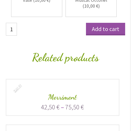
Vase (
10,00
€
)
Muscat Ottonel
(
10,00
€
)
Santini
Add to cart
quantity
Related products
SALE!
Merriment
42,50
€
–
75,50
€