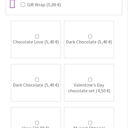
Gift Wrap (
5,00
€
)
Chocolate Love (
5,40
€
)
Dark Chocolate (
5,40
€
)
Dark Chocolate (
5,40
€
)
Valentine’s Day
chocolate set (
4,50
€
)