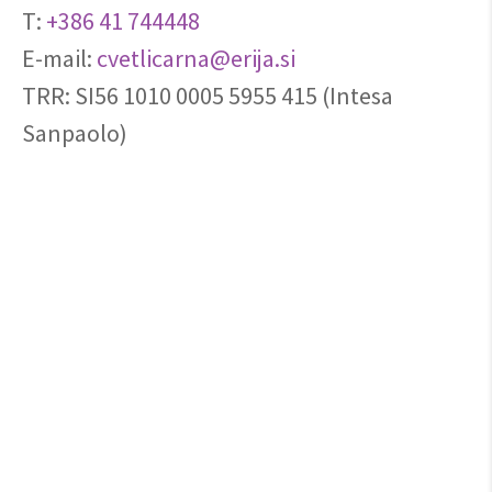
T:
+386 41 744448
E-mail:
cvetlicarna@erija.si
TRR: SI56 1010 0005 5955 415 (Intesa
Sanpaolo)